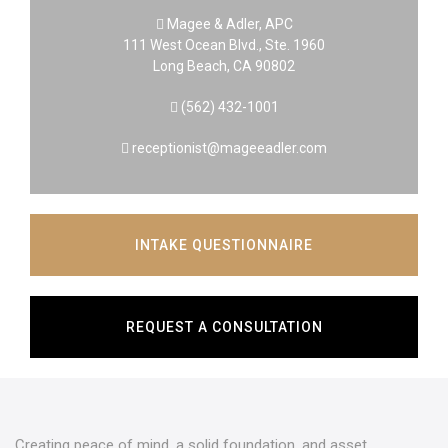
Magee & Adler, APC
111 West Ocean Blvd., Ste. 1960
Long Beach, CA 90802
(562) 432-1001
receptionist@mageeadler.com
INTAKE QUESTIONNAIRE
REQUEST A CONSULTATION
Creating peace of mind, a solid foundation, and asset