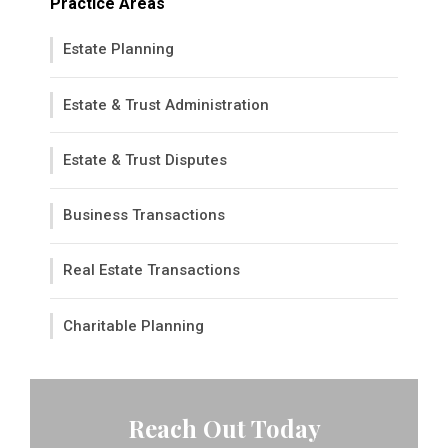
Practice Areas
Estate Planning
Estate & Trust Administration
Estate & Trust Disputes
Business Transactions
Real Estate Transactions
Charitable Planning
Reach Out Today