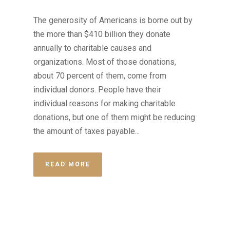
The generosity of Americans is borne out by
the more than $410 billion they donate
annually to charitable causes and
organizations. Most of those donations,
about 70 percent of them, come from
individual donors. People have their
individual reasons for making charitable
donations, but one of them might be reducing
the amount of taxes payable...
READ MORE