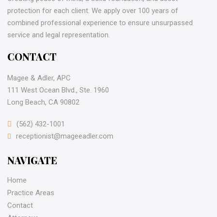
protection for each client. We apply over 100 years of
combined professional experience to ensure unsurpassed
service and legal representation.
CONTACT
Magee & Adler, APC
111 West Ocean Blvd., Ste. 1960
Long Beach, CA 90802
(562) 432-1001
receptionist@mageeadler.com
NAVIGATE
Home
Practice Areas
Contact