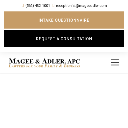
(562) 432-1001
receptionist@mageeadler.com
INTAKE QUESTIONNAIRE
REQUEST A CONSULTATION
Day
JULY 15, 2019