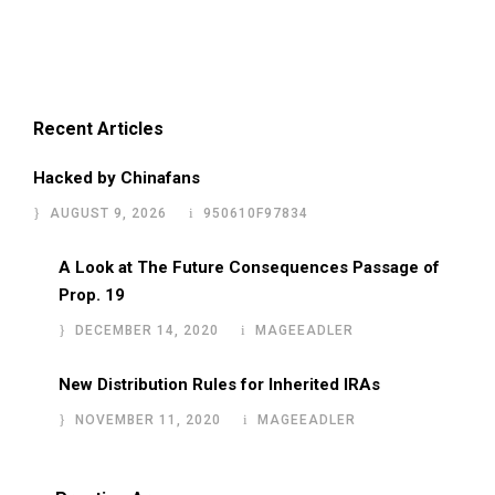
Recent Articles
Hacked by Chinafans
AUGUST 9, 2026
950610F97834
A Look at The Future Consequences Passage of
Prop. 19
DECEMBER 14, 2020
MAGEEADLER
New Distribution Rules for Inherited IRAs
NOVEMBER 11, 2020
MAGEEADLER