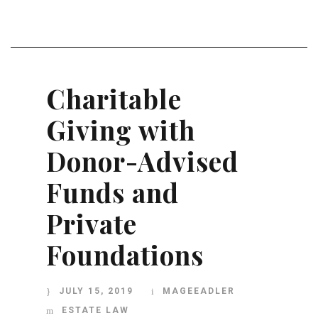
Charitable
Giving with
Donor-Advised
Funds and
Private
Foundations
JULY 15, 2019
MAGEEADLER
ESTATE LAW