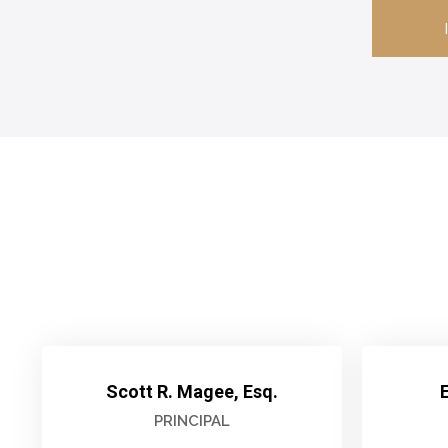
Scott R. Magee, Esq.
E
PRINCIPAL