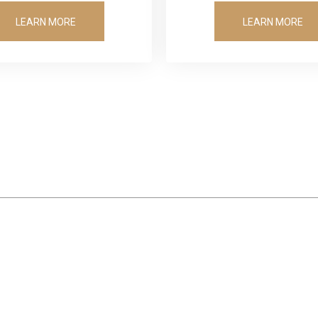
LEARN MORE
LEARN MORE
OUR SATISFIED CLIENTS
Winning Results