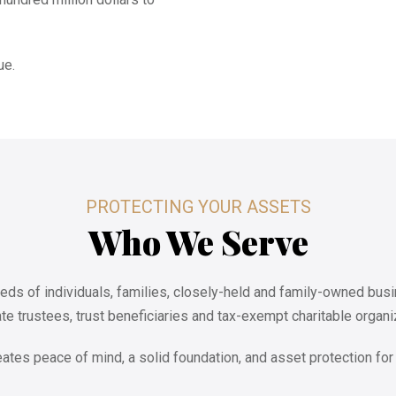
ue.
PROTECTING YOUR ASSETS
Who We Serve
eds of individuals, families, closely-held and family-owned busi
te trustees, trust beneficiaries and tax-exempt charitable organi
eates peace of mind, a solid foundation, and asset protection for 