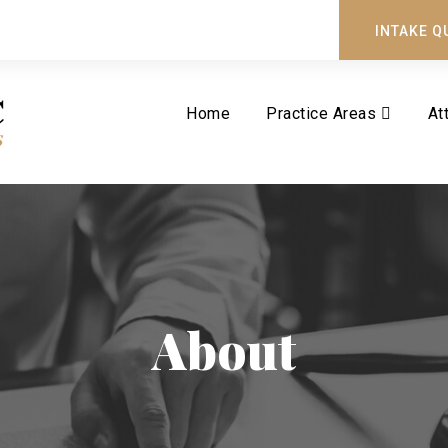
INTAKE Q
Home
Practice Areas
At
About