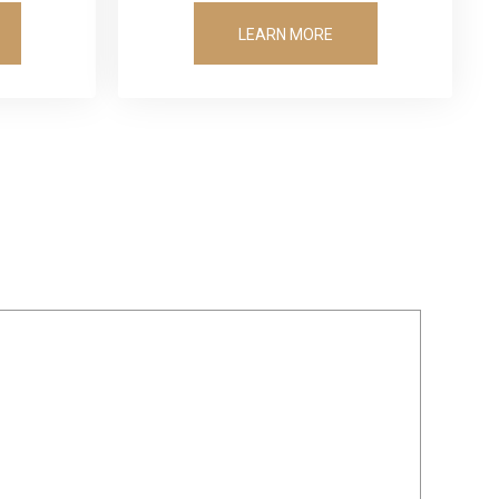
LEARN MORE