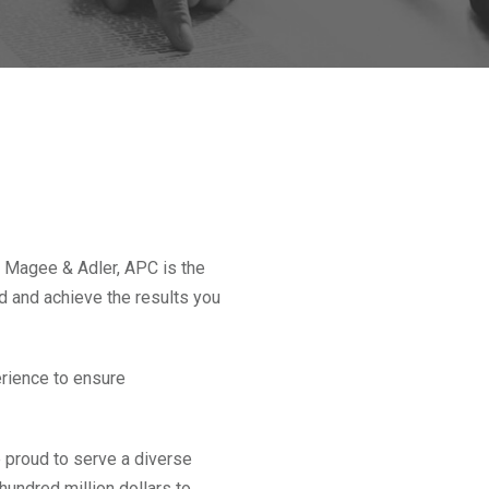
 Magee & Adler, APC is the
nd and achieve the results you
rience to ensure
 proud to serve a diverse
hundred million dollars to