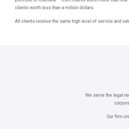
clients worth less than a million dollars.
All clients receive the same high level of service and val
We serve the legal ne
corpora
Our firm cr