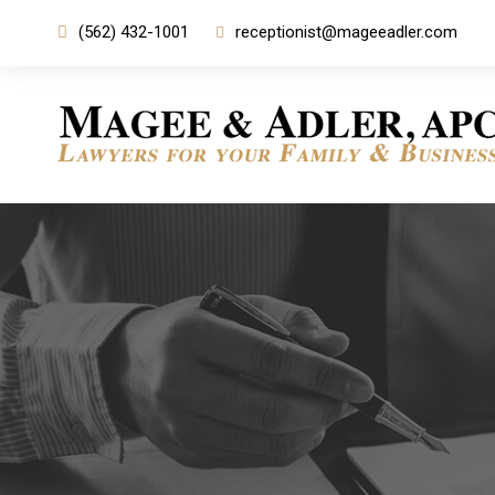
(562) 432-1001
receptionist@mageeadler.com