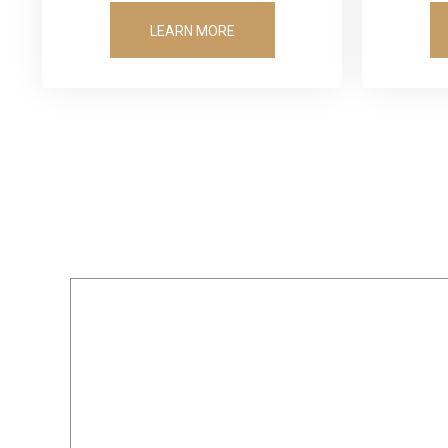
LEARN MORE