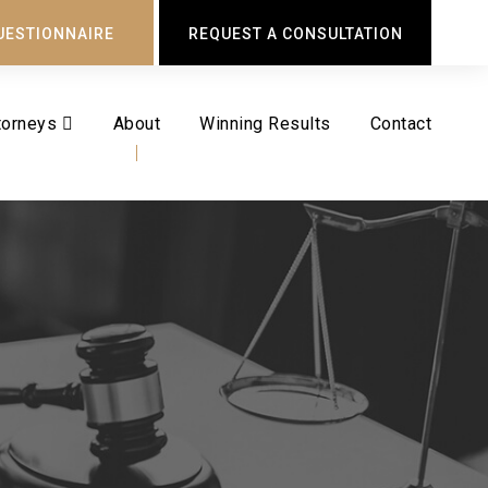
UESTIONNAIRE
REQUEST A CONSULTATION
torneys
About
Winning Results
Contact