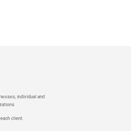
nesses, individual and
zations.
each client.