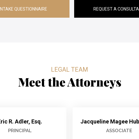
INTAKE QUESTIONNAIRE
REQUEST A CONSULTA
LEGAL TEAM
Meet the Attorneys
ric R. Adler, Esq.
Jacqueline Magee Hube
PRINCIPAL
ASSOCIATE