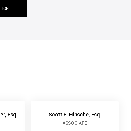
TION
r, Esq.
Scott E. Hinsche, Esq.
ASSOCIATE