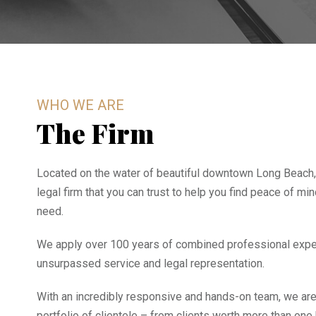
WHO WE ARE
The Firm
Located on the water of beautiful downtown Long Beach,
legal firm that you can trust to help you find peace of mi
need.
We apply over 100 years of combined professional expe
unsurpassed service and legal representation.
With an incredibly responsive and hands-on team, we are
portfolio of clientele – from clients worth more than one 