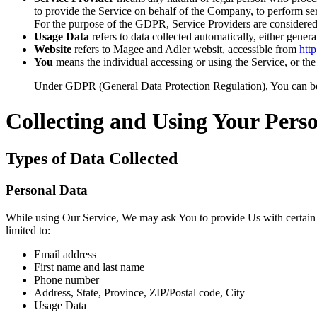
to provide the Service on behalf of the Company, to perform ser
For the purpose of the GDPR, Service Providers are considered
Usage Data
refers to data collected automatically, either genera
Website
refers to Magee and Adler websit, accessible from
htt
You
means the individual accessing or using the Service, or the 
Under GDPR (General Data Protection Regulation), You can be re
Collecting and Using Your Pers
Types of Data Collected
Personal Data
While using Our Service, We may ask You to provide Us with certain per
limited to:
Email address
First name and last name
Phone number
Address, State, Province, ZIP/Postal code, City
Usage Data