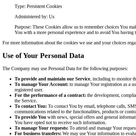
Type: Persistent Cookies
Administered by: Us
Purpose: These Cookies allow us to remember choices You make
You with a more personal experience and to avoid You having to
For more information about the cookies we use and your choices regard
Use of Your Personal Data
The Company may use Personal Data for the following purposes:
To provide and maintain our Service
, including to monitor t
To manage Your Account:
to manage Your registration as a use
registered user.
For the performance of a contract:
the development, complian
the Service.
To contact You:
To contact You by email, telephone calls, SMS,
communications related to the functionalities, products or contr
To provide You
with news, special offers and general informat
You have opted not to receive such information.
To manage Your requests:
To attend and manage Your request
For business transfers:
We may use Your information to evaluate