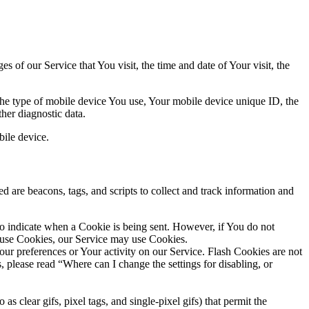
 of our Service that You visit, the time and date of Your visit, the
 the type of mobile device You use, Your mobile device unique ID, the
her diagnostic data.
ile device.
d are beacons, tags, and scripts to collect and track information and
to indicate when a Cookie is being sent. However, if You do not
efuse Cookies, our Service may use Cookies.
Your preferences or Your activity on our Service. Flash Cookies are not
please read “Where can I change the settings for disabling, or
s clear gifs, pixel tags, and single-pixel gifs) that permit the