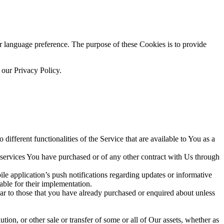
language preference. The purpose of these Cookies is to provide
 our Privacy Policy.
ifferent functionalities of the Service that are available to You as a
 services You have purchased or of any other contract with Us through
e application’s push notifications regarding updates or informative
able for their implementation.
lar to those that you have already purchased or enquired about unless
tion, or other sale or transfer of some or all of Our assets, whether as