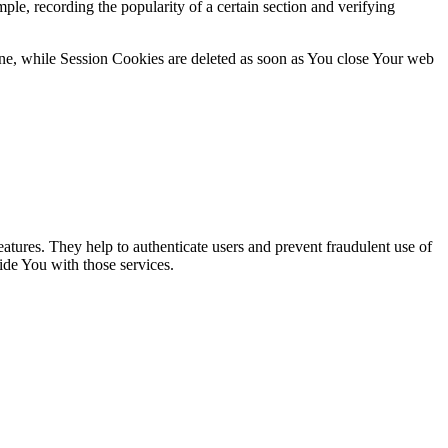
ple, recording the popularity of a certain section and verifying
ne, while Session Cookies are deleted as soon as You close Your web
atures. They help to authenticate users and prevent fraudulent use of
ide You with those services.