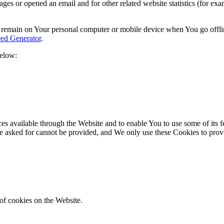
s or opened an email and for other related website statistics (for exam
s remain on Your personal computer or mobile device when You go offli
ed Generator
.
below:
es available through the Website and to enable You to use some of its fe
ve asked for cannot be provided, and We only use these Cookies to prov
of cookies on the Website.