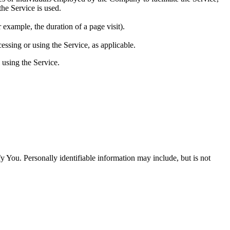
he Service is used.
r example, the duration of a page visit).
essing or using the Service, as applicable.
 using the Service.
y You. Personally identifiable information may include, but is not