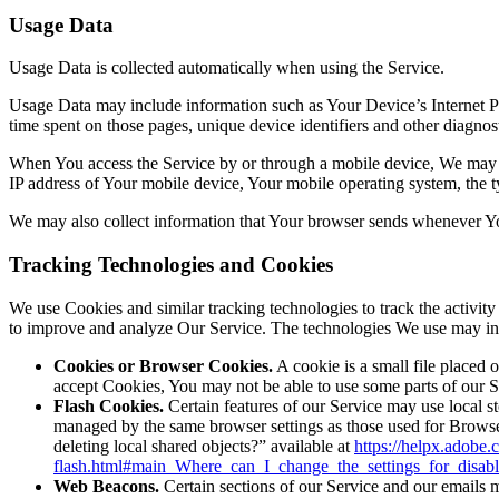
Usage Data
Usage Data is collected automatically when using the Service.
Usage Data may include information such as Your Device’s Internet Prot
time spent on those pages, unique device identifiers and other diagnost
When You access the Service by or through a mobile device, We may col
IP address of Your mobile device, Your mobile operating system, the ty
We may also collect information that Your browser sends whenever Yo
Tracking Technologies and Cookies
We use Cookies and similar tracking technologies to track the activity
to improve and analyze Our Service. The technologies We use may in
Cookies or Browser Cookies.
A cookie is a small file placed 
accept Cookies, You may not be able to use some parts of our S
Flash Cookies.
Certain features of our Service may use local st
managed by the same browser settings as those used for Browse
deleting local shared objects?” available at
https://helpx.adobe.
flash.html#main_Where_can_I_change_the_settings_for_disabl
Web Beacons.
Certain sections of our Service and our emails ma