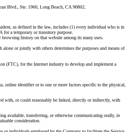
cean Blvd., Ste. 1960, Long Beach, CA 90802.
dent, as defined in the law, includes (1) every individual who is in
 for a temporary or transitory purpose.
ur browsing history on that website among its many uses.
h alone or jointly with others determines the purposes and means of
on (FTC), for the Internet industry to develop and implement a
online identifier or to one or more factors specific to the physical,
d with, or could reasonably be linked, directly or indirectly, with
ing available, transferring, or otherwise communicating orally, in
aluable consideration.
es or individuals employed by the Company to facilitate the Service,