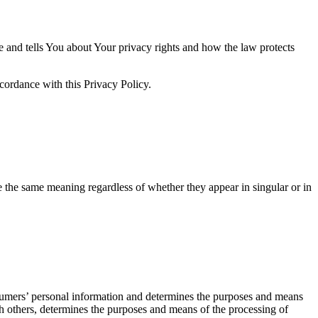
e and tells You about Your privacy rights and how the law protects
cordance with this Privacy Policy.
ve the same meaning regardless of whether they appear in singular or in
nsumers’ personal information and determines the purposes and means
th others, determines the purposes and means of the processing of