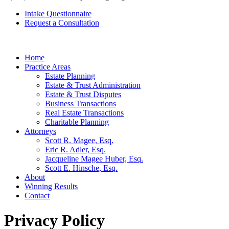
Intake Questionnaire
Request a Consultation
Home
Practice Areas
Estate Planning
Estate & Trust Administration
Estate & Trust Disputes
Business Transactions
Real Estate Transactions
Charitable Planning
Attorneys
Scott R. Magee, Esq.
Eric R. Adler, Esq.
Jacqueline Magee Huber, Esq.
Scott E. Hinsche, Esq.
About
Winning Results
Contact
Privacy Policy