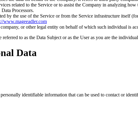
vices related to the Service or to assist the Company in analyzing how t
 Data Processors.
ted by the use of the Service or from the Service infrastructure itself (fo
p://www.mageeadler.com
company, or other legal entity on behalf of which such individual is acc
ferred to as the Data Subject or as the User as you are the individual
onal Data
sonally identifiable information that can be used to contact or identif