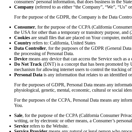
consumers’ personal information, that does business in the State
Company
(referred to as either “the Company”, “We”, “Us” o
For the purpose of the GDPR, the Company is the Data Control
Consumer
, for the purpose of the CCPA (California Consumer P
the USA for other than a temporary or transitory purpose, and 
Cookies
are small files that are placed on Your computer, mobi
Country
refers to: California, United States
Data Controller
, for the purposes of the GDPR (General Data 
the processing of Personal Data.
Device
means any device that can access the Service such as a co
Do Not Track
(DNT) is a concept that has been promoted by US
mechanism for allowing internet users to control the tracking of 
Personal Data
is any information that relates to an identified or
For the purposes of GDPR, Personal Data means any information re
physiological, genetic, mental, economic, cultural or social ident
For the purposes of the CCPA, Personal Data means any informatio
You.
Sale
, for the purpose of the CCPA (California Consumer Privacy 
writing, or by electronic or other means, a Consumer’s personal 
Service
refers to the Website.
Service Provider
means any natural or legal person who process