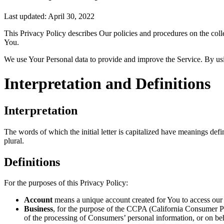
Last updated: April 30, 2022
This Privacy Policy describes Our policies and procedures on the coll
You.
We use Your Personal data to provide and improve the Service. By usin
Interpretation and Definitions
Interpretation
The words of which the initial letter is capitalized have meanings def
plural.
Definitions
For the purposes of this Privacy Policy:
Account
means a unique account created for You to access our S
Business
, for the purpose of the CCPA (California Consumer Pr
of the processing of Consumers’ personal information, or on beh