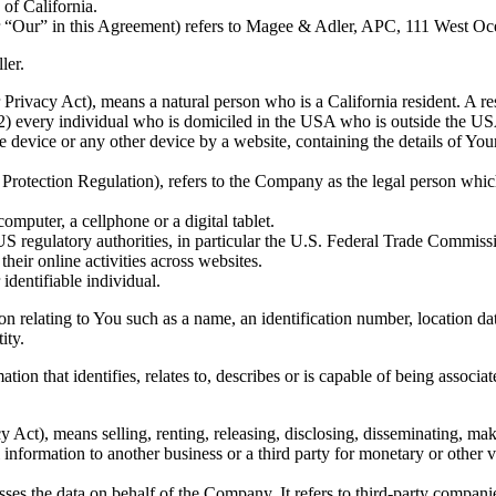
 of California.
r “Our” in this Agreement) refers to Magee & Adler, APC, 111 West O
ler.
rivacy Act), means a natural person who is a California resident. A resi
(2) every individual who is domiciled in the USA who is outside the USA
le device or any other device by a website, containing the details of Yo
Protection Regulation), refers to the Company as the legal person whic
mputer, a cellphone or a digital tablet.
 regulatory authorities, in particular the U.S. Federal Trade Commissi
their online activities across websites.
 identifiable individual.
lating to You such as a name, an identification number, location data, 
ity.
n that identifies, relates to, describes or is capable of being associate
Act), means selling, renting, releasing, disclosing, disseminating, mak
information to another business or a third party for monetary or other v
es the data on behalf of the Company. It refers to third-party compani