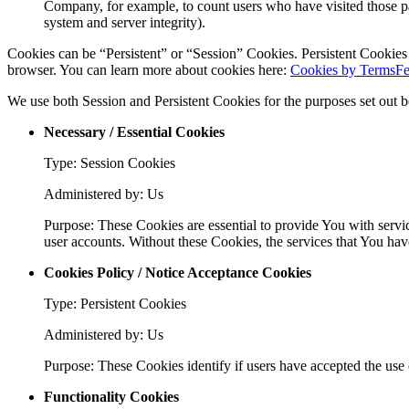
Company, for example, to count users who have visited those page
system and server integrity).
Cookies can be “Persistent” or “Session” Cookies. Persistent Cookie
browser. You can learn more about cookies here:
Cookies by TermsFe
We use both Session and Persistent Cookies for the purposes set out 
Necessary / Essential Cookies
Type: Session Cookies
Administered by: Us
Purpose: These Cookies are essential to provide You with servic
user accounts. Without these Cookies, the services that You ha
Cookies Policy / Notice Acceptance Cookies
Type: Persistent Cookies
Administered by: Us
Purpose: These Cookies identify if users have accepted the use 
Functionality Cookies