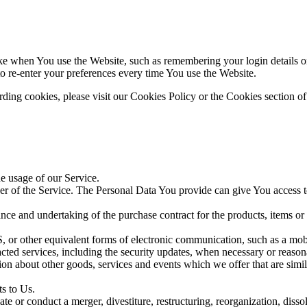
 when You use the Website, such as remembering your login details or 
 re-enter your preferences every time You use the Website.
ing cookies, please visit our Cookies Policy or the Cookies section of
he usage of our Service.
r of the Service. The Personal Data You provide can give You access to d
ce and undertaking of the purchase contract for the products, items or
 or other equivalent forms of electronic communication, such as a mobil
acted services, including the security updates, when necessary or reason
ion about other goods, services and events which we offer that are simi
s to Us.
 or conduct a merger, divestiture, restructuring, reorganization, dissolu