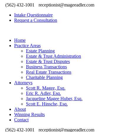
(562) 432-1001
receptionist@mageeadler.com
Intake Questionnaire
Request a Consultation
Home
Practice Areas
Estate Planning
Estate & Trust Administration
Estate & Trust Disputes
Business Transactions
Real Estate Transactions
Charitable Planning
Attorneys
Scott R. Magee, Esq.
Eric R. Adler, Esq.
Jacqueline Magee Huber, Esq.
Scott E. Hinsche, Esq.
About
Winning Results
Contact
(562) 432-1001
receptionist@mageeadler.com