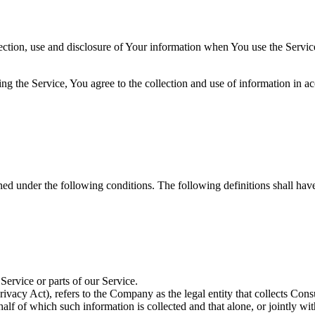
ection, use and disclosure of Your information when You use the Servic
g the Service, You agree to the collection and use of information in ac
ined under the following conditions. The following definitions shall ha
ervice or parts of our Service.
ivacy Act), refers to the Company as the legal entity that collects Co
alf of which such information is collected and that alone, or jointly wi