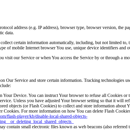
ocol address (e.g. IP address), browser type, browser version, the pages
ic data.
lect certain information automatically, including, but not limited to,
pe of mobile Internet browser You use, unique device identifiers and ot
u visit our Service or when You access the Service by or through a mob
 on Our Service and store certain information. Tracking technologies use
clude:
on Your Device. You can instruct Your browser to refuse all Cookies or 
ervice. Unless you have adjusted Your browser setting so that it will r
ored objects (or Flash Cookies) to collect and store information about 
r Cookies. For more information on how You can delete Flash Cookies, 
com/flash-player/kb/disable-local-shared-objects-
ing__or_deleting_local_shared_objects_
y contain small electronic files known as web beacons (also referred to a