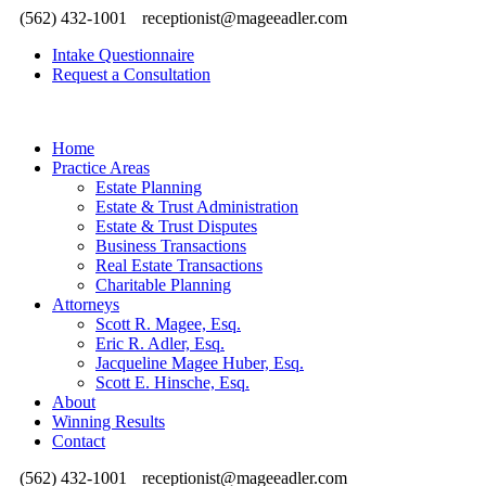
(562) 432-1001
receptionist@mageeadler.com
Intake Questionnaire
Request a Consultation
Home
Practice Areas
Estate Planning
Estate & Trust Administration
Estate & Trust Disputes
Business Transactions
Real Estate Transactions
Charitable Planning
Attorneys
Scott R. Magee, Esq.
Eric R. Adler, Esq.
Jacqueline Magee Huber, Esq.
Scott E. Hinsche, Esq.
About
Winning Results
Contact
(562) 432-1001
receptionist@mageeadler.com