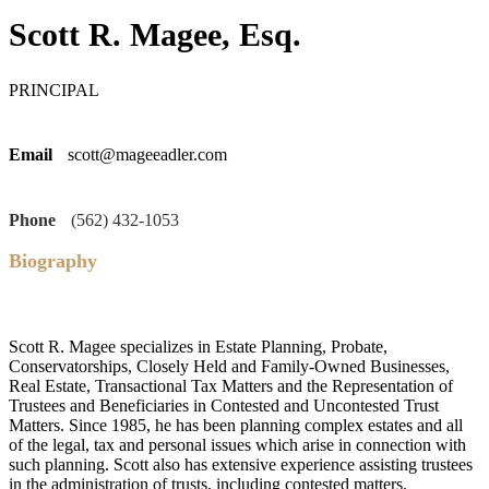
Scott R. Magee, Esq.
PRINCIPAL
Email
scott@mageeadler.com
Phone
(562) 432-1053
Biography
Scott R. Magee specializes in Estate Planning, Probate,
Conservatorships, Closely Held and Family-Owned Businesses,
Real Estate, Transactional Tax Matters and the Representation of
Trustees and Beneficiaries in Contested and Uncontested Trust
Matters. Since 1985, he has been planning complex estates and all
of the legal, tax and personal issues which arise in connection with
such planning. Scott also has extensive experience assisting trustees
in the administration of trusts, including contested matters.