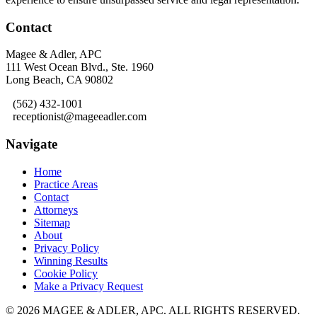
Contact
Magee & Adler, APC
111 West Ocean Blvd., Ste. 1960
Long Beach, CA 90802
(562) 432-1001
receptionist@mageeadler.com
Navigate
Home
Practice Areas
Contact
Attorneys
Sitemap
About
Privacy Policy
Winning Results
Cookie Policy
Make a Privacy Request
© 2026 MAGEE & ADLER, APC.
ALL RIGHTS RESERVED.