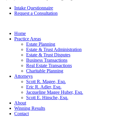
Intake Questionnaire
Request a Consultation
Home
Practice Areas
Estate Planning
Estate & Trust Administration
Estate & Trust Disputes
Business Transactions
Real Estate Transactions
Charitable Planning
Attorneys
Scott R. Magee, Esq.
Eric R. Adler, Esq.
Jacqueline Magee Huber, Esq.
Scott E. Hinsche, Esq.
About
Winning Results
Contact