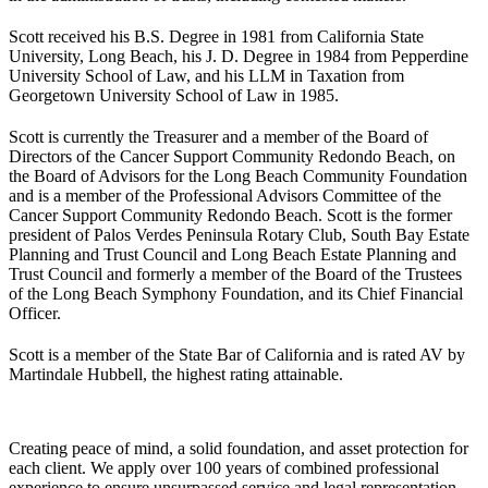
Scott received his B.S. Degree in 1981 from California State
University, Long Beach, his J. D. Degree in 1984 from Pepperdine
University School of Law, and his LLM in Taxation from
Georgetown University School of Law in 1985.
Scott is currently the Treasurer and a member of the Board of
Directors of the Cancer Support Community Redondo Beach, on
the Board of Advisors for the Long Beach Community Foundation
and is a member of the Professional Advisors Committee of the
Cancer Support Community Redondo Beach. Scott is the former
president of Palos Verdes Peninsula Rotary Club, South Bay Estate
Planning and Trust Council and Long Beach Estate Planning and
Trust Council and formerly a member of the Board of the Trustees
of the Long Beach Symphony Foundation, and its Chief Financial
Officer.
Scott is a member of the State Bar of California and is rated AV by
Martindale Hubbell, the highest rating attainable.
Creating peace of mind, a solid foundation, and asset protection for
each client. We apply over 100 years of combined professional
experience to ensure unsurpassed service and legal representation.