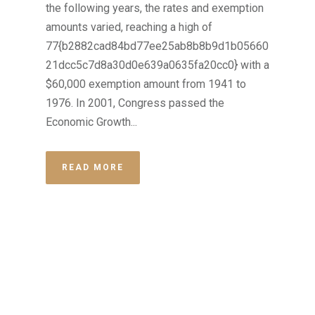
the following years, the rates and exemption
amounts varied, reaching a high of
77{b2882cad84bd77ee25ab8b8b9d1b05660
21dcc5c7d8a30d0e639a0635fa20cc0} with a
$60,000 exemption amount from 1941 to
1976. In 2001, Congress passed the
Economic Growth...
READ MORE