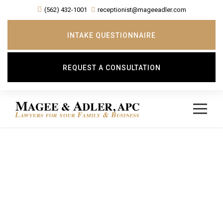
(562) 432-1001
receptionist@mageeadler.com
INTAKE QUESTIONNAIRE
REQUEST A CONSULTATION
Day
FEBRUARY 20, 2018