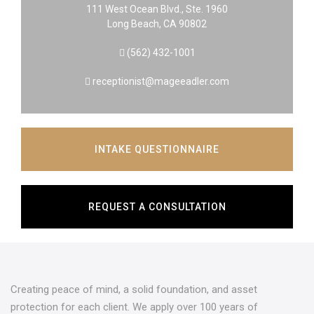
111 West Ocean Blvd., Ste. 1960
Long Beach, CA 90802
(562) 432-1001
receptionist@mageeadler.com
INTAKE QUESTIONNAIRE
REQUEST A CONSULTATION
Creating peace of mind, a solid foundation, and asset
protection for each client. We apply over 100 years of