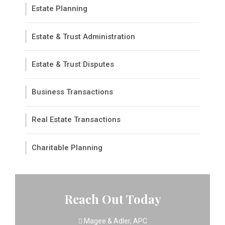
Estate Planning
Estate & Trust Administration
Estate & Trust Disputes
Business Transactions
Real Estate Transactions
Charitable Planning
Reach Out Today
Magee & Adler, APC