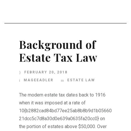
Background of
Estate Tax Law
FEBRUARY 20, 2018
MAGEEADLER
ESTATE LAW
The modern estate tax dates back to 1916
when it was imposed at a rate of
10{b2882cad84bd77ee25ab8b8b9d1b05660
21dcc5c7d8a30d0e639a0635fa20cc0} on
the portion of estates above $50,000. Over