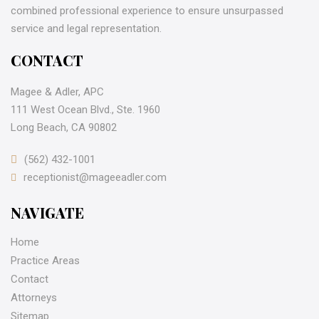
combined professional experience to ensure unsurpassed
service and legal representation.
CONTACT
Magee & Adler, APC
111 West Ocean Blvd., Ste. 1960
Long Beach, CA 90802
(562) 432-1001
receptionist@mageeadler.com
NAVIGATE
Home
Practice Areas
Contact
Attorneys
Sitemap