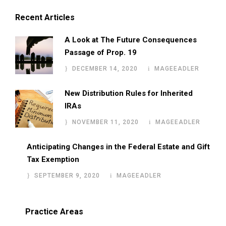
Recent Articles
A Look at The Future Consequences
Passage of Prop. 19
DECEMBER 14, 2020
MAGEEADLER
New Distribution Rules for Inherited
IRAs
NOVEMBER 11, 2020
MAGEEADLER
Anticipating Changes in the Federal Estate and Gift
Tax Exemption
SEPTEMBER 9, 2020
MAGEEADLER
Practice Areas