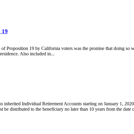
 19
ge of Proposition 19 by California voters was the promise that doing so 
residence. Also included in...
 inherited Individual Retirement Accounts starting on January 1, 2020, 
 be distributed to the beneficiary no later than 10 years from the date o