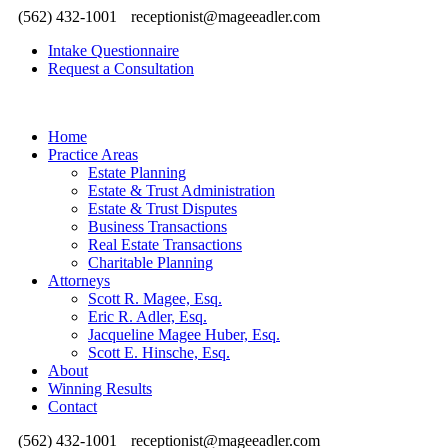
(562) 432-1001
receptionist@mageeadler.com
Intake Questionnaire
Request a Consultation
Home
Practice Areas
Estate Planning
Estate & Trust Administration
Estate & Trust Disputes
Business Transactions
Real Estate Transactions
Charitable Planning
Attorneys
Scott R. Magee, Esq.
Eric R. Adler, Esq.
Jacqueline Magee Huber, Esq.
Scott E. Hinsche, Esq.
About
Winning Results
Contact
(562) 432-1001
receptionist@mageeadler.com