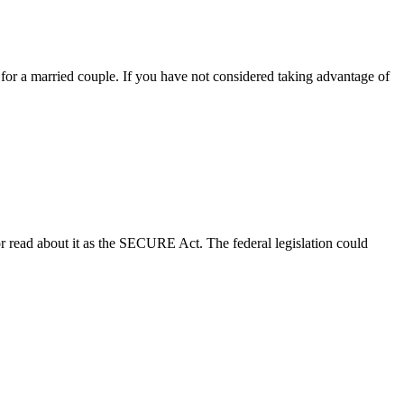
6 for a married couple. If you have not considered taking advantage of
read about it as the SECURE Act. The federal legislation could