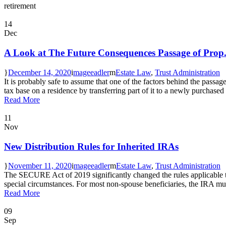
retirement
14
Dec
A Look at The Future Consequences Passage of Prop.
December 14, 2020
mageeadler
Estate Law
,
Trust Administration
It is probably safe to assume that one of the factors behind the passa
tax base on a residence by transferring part of it to a newly purchased 
Read More
11
Nov
New Distribution Rules for Inherited IRAs
November 11, 2020
mageeadler
Estate Law
,
Trust Administration
The SECURE Act of 2019 significantly changed the rules applicable to
special circumstances. For most non-spouse beneficiaries, the IRA must
Read More
09
Sep