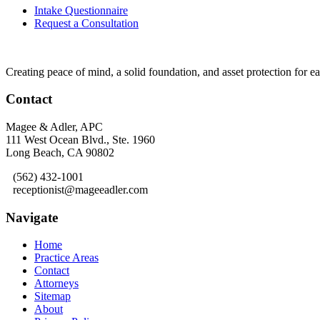
Intake Questionnaire
Request a Consultation
Creating peace of mind, a solid foundation, and asset protection for 
Contact
Magee & Adler, APC
111 West Ocean Blvd., Ste. 1960
Long Beach, CA 90802
(562) 432-1001
receptionist@mageeadler.com
Navigate
Home
Practice Areas
Contact
Attorneys
Sitemap
About