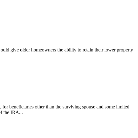
would give older homeowners the ability to retain their lower property
for beneficiaries other than the surviving spouse and some limited
f the IRA...