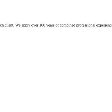
each client. We apply over 100 years of combined professional experience