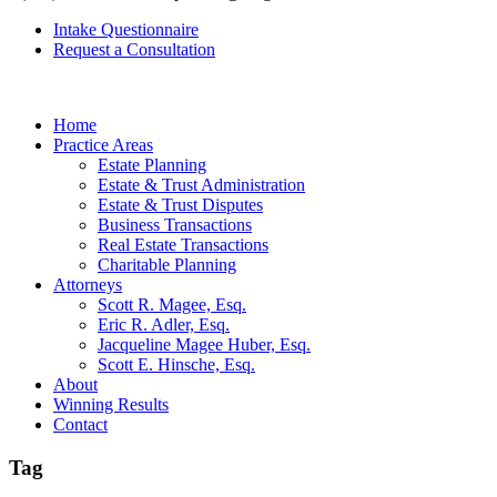
Intake Questionnaire
Request a Consultation
Home
Practice Areas
Estate Planning
Estate & Trust Administration
Estate & Trust Disputes
Business Transactions
Real Estate Transactions
Charitable Planning
Attorneys
Scott R. Magee, Esq.
Eric R. Adler, Esq.
Jacqueline Magee Huber, Esq.
Scott E. Hinsche, Esq.
About
Winning Results
Contact
Tag