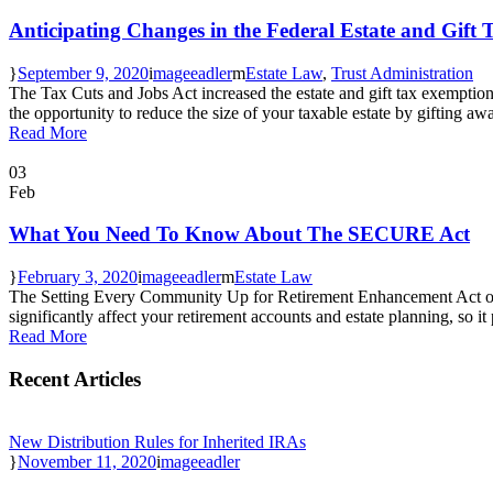
Anticipating Changes in the Federal Estate and Gift
September 9, 2020
mageeadler
Estate Law
,
Trust Administration
The Tax Cuts and Jobs Act increased the estate and gift tax exemption 
the opportunity to reduce the size of your taxable estate by gifting awa
Read More
03
Feb
What You Need To Know About The SECURE Act
February 3, 2020
mageeadler
Estate Law
The Setting Every Community Up for Retirement Enhancement Act of 2
significantly affect your retirement accounts and estate planning, so it
Read More
Recent Articles
New Distribution Rules for Inherited IRAs
November 11, 2020
mageeadler