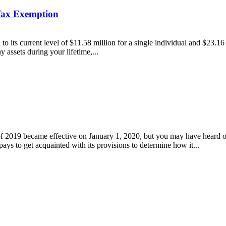
 Tax Exemption
to its current level of $11.58 million for a single individual and $23.1
y assets during your lifetime,...
019 became effective on January 1, 2020, but you may have heard or 
 pays to get acquainted with its provisions to determine how it...