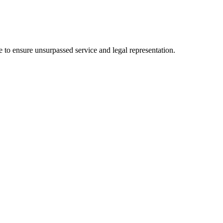
 to ensure unsurpassed service and legal representation.