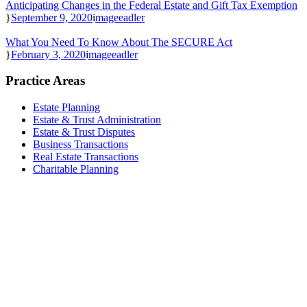
Anticipating Changes in the Federal Estate and Gift Tax Exemption
September 9, 2020
mageeadler
What You Need To Know About The SECURE Act
February 3, 2020
mageeadler
Practice Areas
Estate Planning
Estate & Trust Administration
Estate & Trust Disputes
Business Transactions
Real Estate Transactions
Charitable Planning
Reach Out Today
Magee & Adler, APC
111 West Ocean Blvd., Ste. 1960
Long Beach, CA 90802
(562) 432-1001
receptionist@mageeadler.com