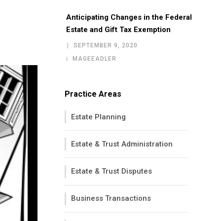
Anticipating Changes in the Federal
Estate and Gift Tax Exemption
SEPTEMBER 9, 2020
MAGEEADLER
Practice Areas
Estate Planning
Estate & Trust Administration
Estate & Trust Disputes
Business Transactions