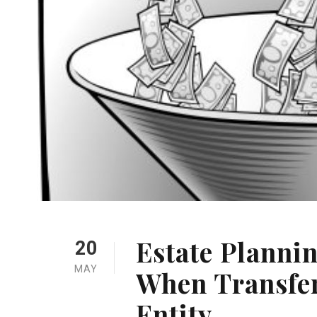
Estate Planni
20
MAY
When Transfer
Entity