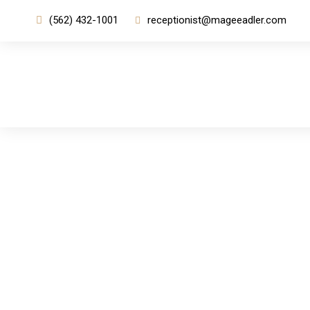
(562) 432-1001
receptionist@mageeadler.com