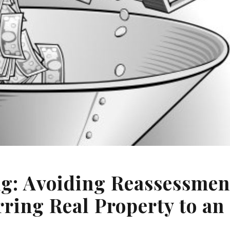
ng: Avoiding Reassessmen
ring Real Property to an