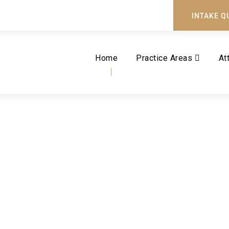
INTAKE Q
Home
Practice Areas
At
Tag
REASSESSMENT