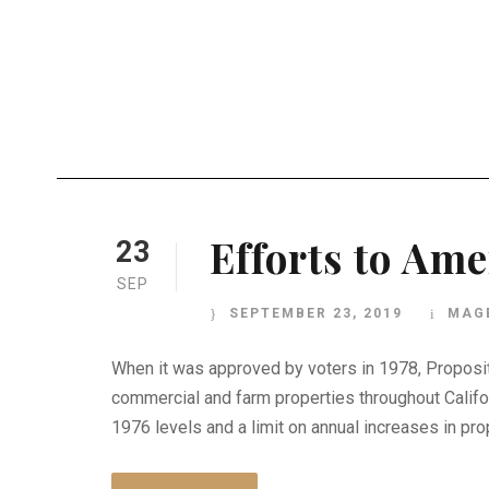
Efforts to Ame
23
SEP
SEPTEMBER 23, 2019
MAG
When it was approved by voters in 1978, Propositi
commercial and farm properties throughout Califor
1976 levels and a limit on annual increases in prop